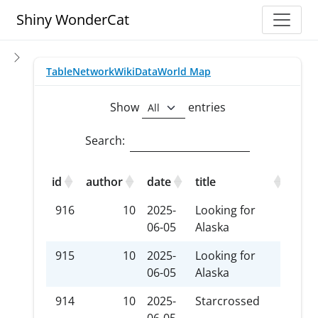
Toggle
Shiny WonderCat
Table
Network
WikiData
World Map
Show
entries
Search:
id
author
date
title
tec
916
10
2025-
Looking for
I Vo
06-05
Alaska
915
10
2025-
Looking for
Sus
06-05
Alaska
914
10
2025-
Starcrossed
xxx-