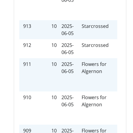
06-05
ent
som
new
913
10
2025-
Starcrossed
Plot
06-05
912
10
2025-
Starcrossed
Stre
06-05
911
10
2025-
Flowers for
xxx-
06-05
Algernon
ent
som
new
910
10
2025-
Flowers for
Hur
06-05
Algernon
909
10
2025-
Flowers for
I Vo