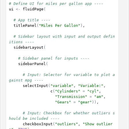
# Define UI for miles per gallon app ----
ui
<-
fluidPage
(
# App title ----
titlePanel
(
"Miles Per Gallon"
)
,

# Sidebar layout with input and output defin
itions ----
sidebarLayout
(
# Sidebar panel for inputs ----
sidebarPanel
(
# Input: Selector for variable to plot a
gainst mpg ----
selectInput
(
"variable"
, 
"Variable:"
,

c
(
"Cylinders"
=
"cyl"
,

"Transmission"
=
"am"
,

"Gears"
=
"gear"
)
)
,

# Input: Checkbox for whether outliers s
hould be included ----
checkboxInput
(
"outliers"
, 
"Show outlier