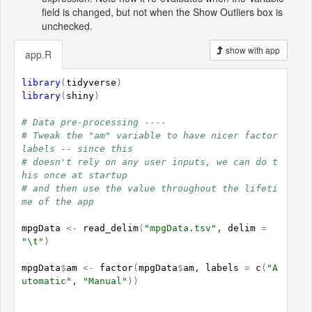
field is changed, but not when the Show Outliers box is
unchecked.
show with app
app.R
library
(
tidyverse
)
library
(
shiny
)
# Data pre-processing ----
# Tweak the "am" variable to have nicer factor 
labels -- since this
# doesn't rely on any user inputs, we can do t
his once at startup
# and then use the value throughout the lifeti
me of the app
mpgData
<-
read_delim
(
"mpgData.tsv"
, 
delim
=
"\t"
)
mpgData
$
am
<-
factor
(
mpgData
$
am
, 
labels
=
c
(
"A
utomatic"
, 
"Manual"
)
)