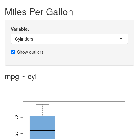
Miles Per Gallon
Variable:
Cylinders
Show outliers
mpg ~ cyl