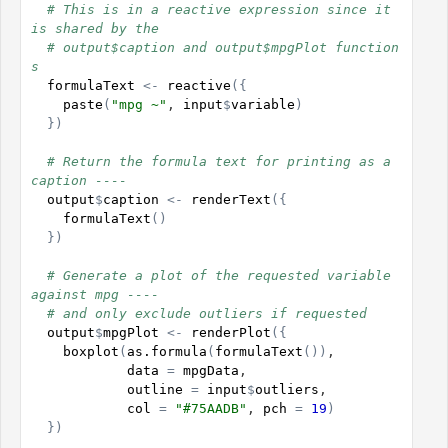
# This is in a reactive expression since it 
is shared by the
# output$caption and output$mpgPlot function
s
formulaText
<-
reactive
(
{
paste
(
"mpg ~"
, 
input
$
variable
)
}
)
# Return the formula text for printing as a 
caption ----
output
$
caption
<-
renderText
(
{
formulaText
(
)
}
)
# Generate a plot of the requested variable 
against mpg ----
# and only exclude outliers if requested
output
$
mpgPlot
<-
renderPlot
(
{
boxplot
(
as.formula
(
formulaText
(
)
)
,

data
=
mpgData
,

outline
=
input
$
outliers
,

col
=
"#75AADB"
, 
pch
=
19
)
}
)