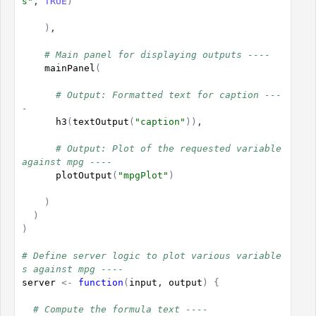
s"
, 
TRUE
)
)
,

# Main panel for displaying outputs ----
mainPanel
(
# Output: Formatted text for caption ---
-
h3
(
textOutput
(
"caption"
)
)
,

# Output: Plot of the requested variable 
against mpg ----
plotOutput
(
"mpgPlot"
)
)
)
)
# Define server logic to plot various variable
s against mpg ----
server
<-
function
(
input
, 
output
)
{
# Compute the formula text ----