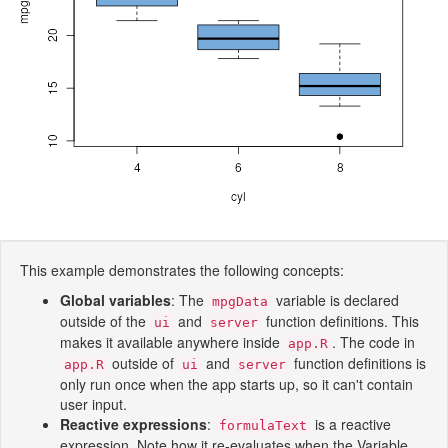
This example demonstrates the following concepts:
Global variables
: The
variable is declared
mpgData
outside of the
and
function definitions. This
ui
server
makes it available anywhere inside
. The code in
app.R
outside of
and
function definitions is
app.R
ui
server
only run once when the app starts up, so it can't contain
user input.
Reactive expressions
:
is a reactive
formulaText
expression. Note how it re-evaluates when the Variable