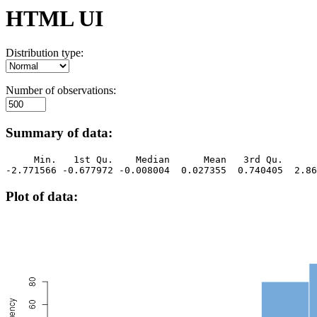
HTML UI
Distribution type:
Number of observations:
Summary of data:
     Min.   1st Qu.    Median      Mean   3rd Qu.      
-2.771566 -0.677972 -0.008004  0.027355  0.740405  2.86
Plot of data: