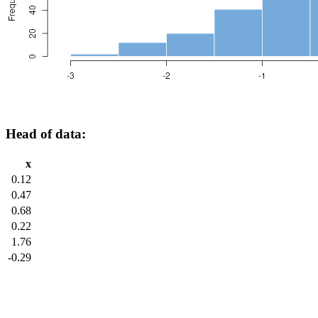
Head of data:
x
0.12
0.47
0.68
0.22
1.76
-0.29